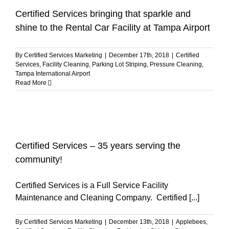
Certified Services bringing that sparkle and
shine to the Rental Car Facility at Tampa Airport
By
Certified Services Marketing
|
December 17th, 2018
|
Certified
Services
,
Facility Cleaning
,
Parking Lot Striping
,
Pressure Cleaning
,
Tampa International Airport
Read More
Certified Services – 35 years serving the
community!
Certified Services is a Full Service Facility
Maintenance and Cleaning Company. Certified [...]
By
Certified Services Marketing
|
December 13th, 2018
|
Applebees
,