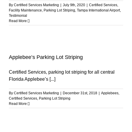
By
Certified Services Marketing
|
July 9th, 2020
|
Certified Services
,
Facility Maintenance
,
Parking Lot Striping
,
Tampa International Airport
,
Testimonial
Read More
Applebee’s Parking Lot Striping
Certified Services, parking lot striping for all central
Florida Applebee’s [...]
By
Certified Services Marketing
|
December 31st, 2018
|
Applebees
,
Certified Services
,
Parking Lot Striping
Read More