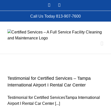
Skip
Facebook
Instagram
to
content
Call Us Today 813-907-7600
Testimonial for Certified Services – Tampa
International Airport I Rental Car Center
Testimonial for Certified ServicesTampa International
Airport I Rental Car Center [...]