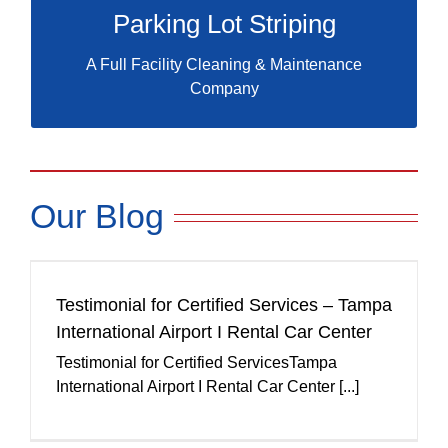
Parking Lot Striping
A Full Facility Cleaning & Maintenance
Company
Our Blog
Testimonial for Certified Services – Tampa
International Airport I Rental Car Center
Testimonial for Certified ServicesTampa
International Airport I Rental Car Center [...]