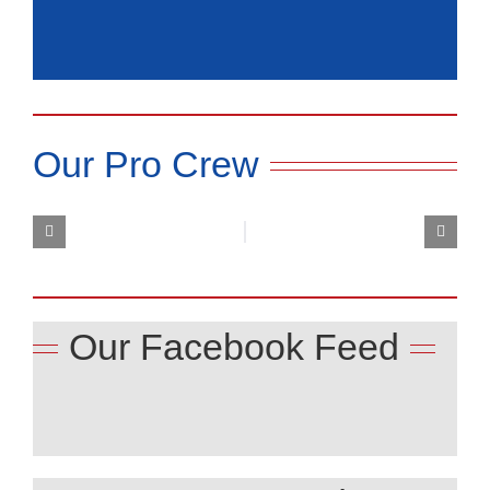
Our Pro Crew
Our Facebook Feed