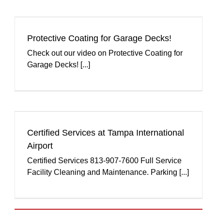
Protective Coating for Garage Decks!
Check out our video on Protective Coating for
Garage Decks! [...]
Certified Services at Tampa International
Airport
Certified Services 813-907-7600 Full Service
Facility Cleaning and Maintenance. Parking [...]