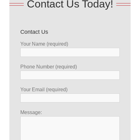
Contact Us Today!
Contact Us
Your Name (required)
Phone Number (required)
Your Email (required)
Message: