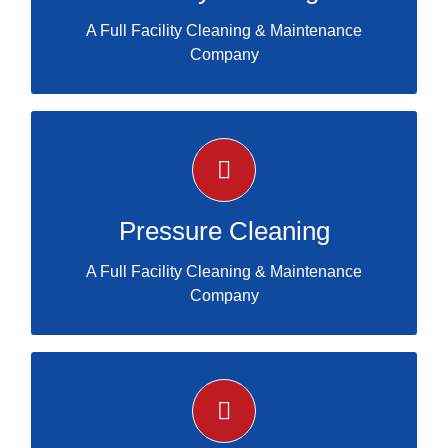
A Full Facility Cleaning & Maintenance
Company
certified services
PRESSURE CLEANING
Pressure Cleaning
A Full Facility Cleaning & Maintenance
Company
certified services
PARKING LOT STRIPING