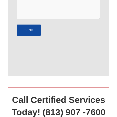
Call Certified Services
Today! (813) 907 -7600