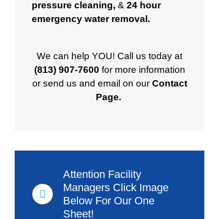
pressure cleaning
,
&
24 hour
emergency water removal
.
We can help YOU!
Call us today at
(813) 907-7600
for more information
or send us and email on our
Contact
Page
.
Attention Facility
Managers Click Image
Below For Our One
Sheet!