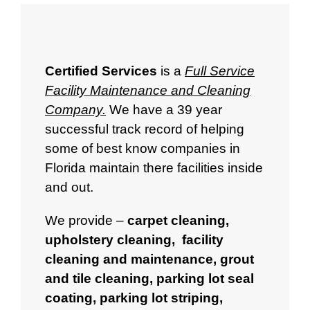
Certified Services
is a
Full Service
Facility Maintenance and Cleaning
Company.
We have a 39 year
successful track record of helping
some of best know companies in
Florida maintain there facilities inside
and out.
We provide –
carpet cleaning
,
upholstery cleaning
,
facility
cleaning and maintenance
,
grout
and tile cleaning
,
parking lot seal
coating
,
parking lot striping
,